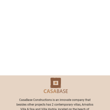
​CasaBase Constructions is an innovate company that
besides other projects has 2 contemporary villas, Arivallos
Villa & Spa and Villa Hydria, located on the beach of