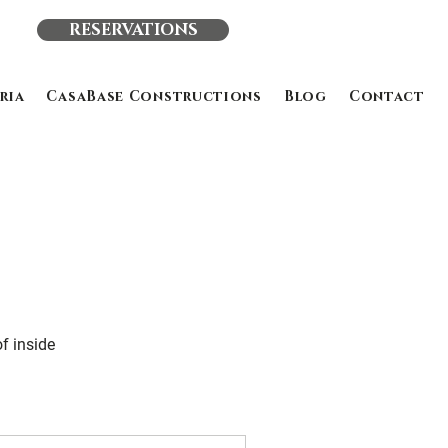
RESERVATIONS
ria
CasaBase Constructions
Blog
Contact
of inside