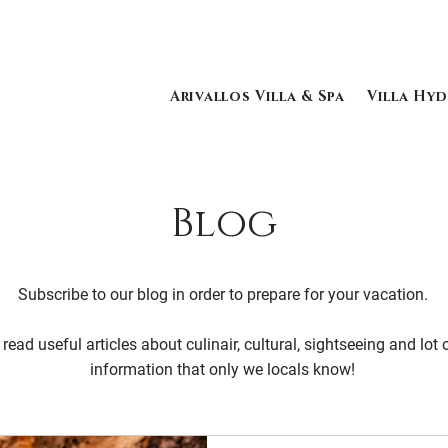
Arivallos Villa & Spa
Villa Hyd
Blog
Subscribe to our blog in order to prepare for your vacation.
read useful articles about culinair, cultural, sightseeing and lot 
information that only we locals know!