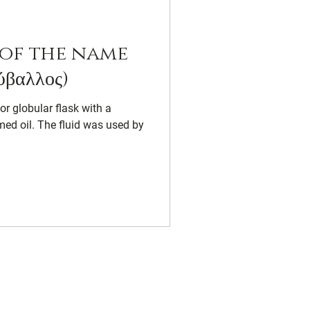
of the name
βαλλος)
 or globular flask with a
med oil. The fluid was used by