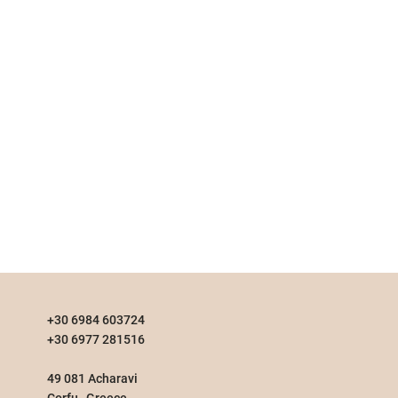
+30 6984 603724
+30 6977 281516
49 081 Acharavi