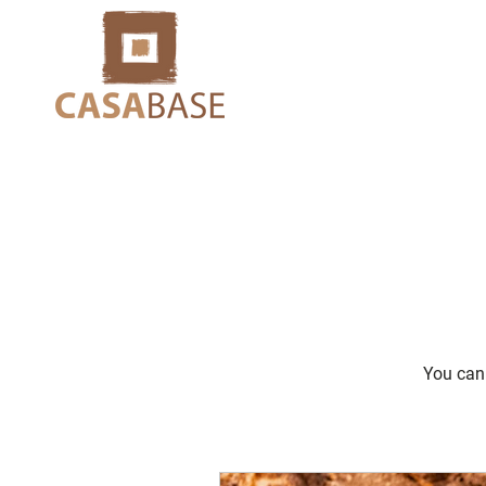
You can 