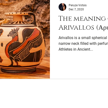
Peruze Votsis
Dec 7, 2020
The meaning 
Arivallos (Αρύ
Arivallos is a small spherical
narrow neck filled with perfu
Athletes in Ancient...