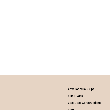
Arivallos Villa & Spa
Villa Hydria
CasaBase Constructions
Blog