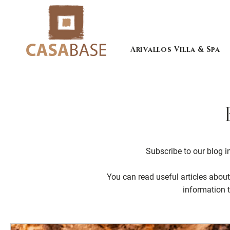
Arivallos Villa & Spa
Subscribe to our blog in
You can read useful articles about 
information 