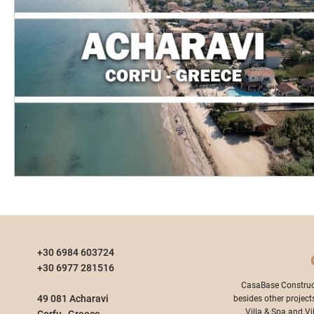
+30 6984 603724
+30 6977 281516
​CasaBase Construc
49 081 Acharavi
besides other project
Villa & Spa and Vi