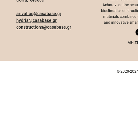
Corfu, Greece​
Acharavi on the beauti
bioclimatic constructi
arivallos@casabase.gr
materials combined wi
hydria@casabase.gr
and innovative smart 
constructions@casabase.gr
MH.T.
© 2020-2024 