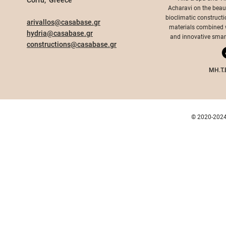
Corfu, Greece​
Acharavi on the beauti
bioclimatic constructi
arivallos@casabase.gr
materials combined wi
hydria@casabase.gr
and innovative smart 
constructions@casabase.gr
MH.T.
© 2020-2024 