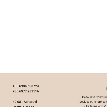
+30 6984 603724
+30 6977 281516
​CasaBase Construc
49 081 Acharavi
besides other project
Villa & Spa and Vi