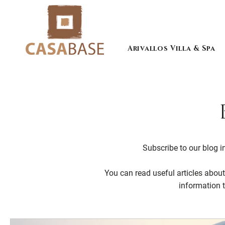
Arivallos Villa & Spa
Subscribe to our blog in
You can read useful articles about 
information 