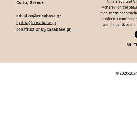
Villa & Spa and Vi
Corfu, Greece​
Acharavi on the beauti
bioclimatic constructi
arivallos@casabase.gr
materials combined wi
hydria@casabase.gr
Acharavi Village
and innovative smart 
constructions@casabase.gr
Arivallos 
Acharavi 
MH.T.
© 2020-2024 