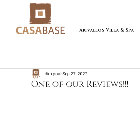
Arivallos Villa & Spa
dim poul
Sep 27, 2022
One of our Reviews!!!