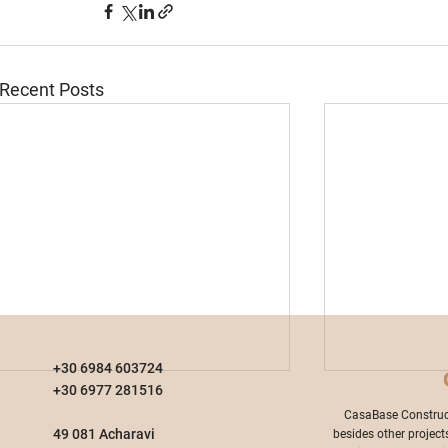
Recent Posts
+30 6984 603724
+30 6977 281516
​CasaBase Construc
49 081 Acharavi
besides other project